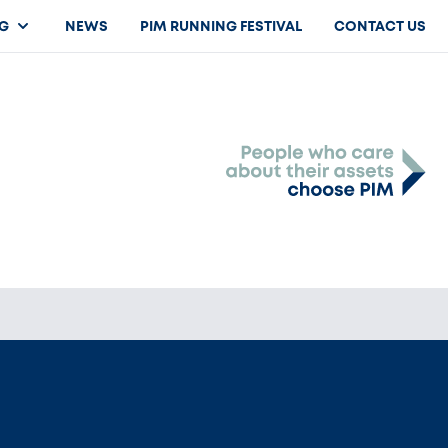
G
NEWS
PIM RUNNING FESTIVAL
CONTACT US