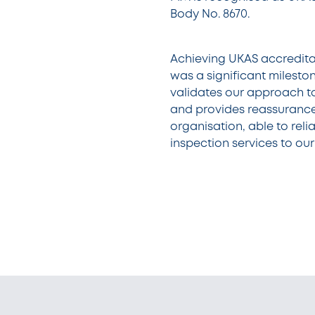
Body No. 8670.
Achieving UKAS accreditat
was a significant milestone
validates our approach t
and provides reassurance
organisation, able to relia
inspection services to ou