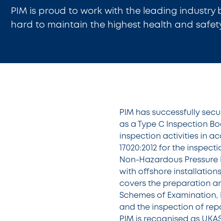
PIM is proud to work with the leading industry
hard to maintain the highest health and safet
PIM has successfully sec
as a Type C Inspection Bod
inspection activities in 
17020:2012 for the inspec
Non-Hazardous Pressure 
with offshore installatio
covers the preparation an
Schemes of Examination, I
and the inspection of rep
PIM is recognised as UKA