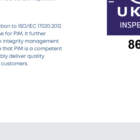
ion to ISO/IEC 17020:2012
 for PIM. It further
o integrity management
 that PIM is a competent
bly deliver quality
r customers.