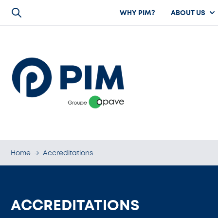
WHY PIM?
ABOUT US
Home
→
Accreditations
ACCREDITATIONS