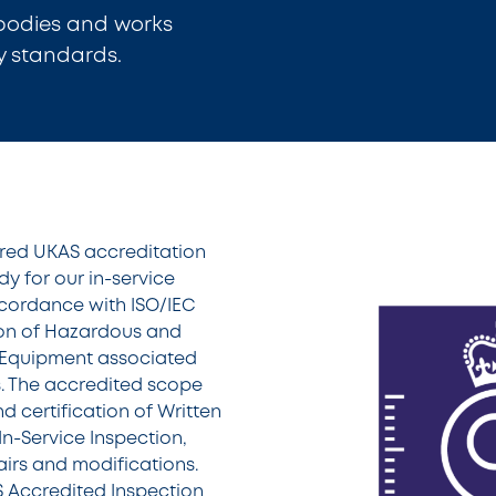
 bodies and works
y standards.
ured UKAS accreditation
y for our in-service
accordance with ISO/IEC
tion of Hazardous and
Equipment associated
ns. The accredited scope
d certification of Written
n-Service Inspection,
airs and modifications.
S Accredited Inspection