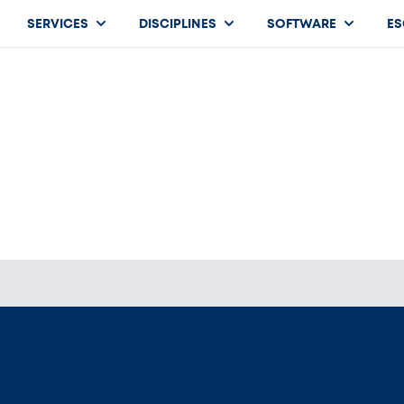
SERVICES
DISCIPLINES
SOFTWARE
ES