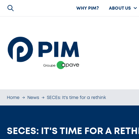
WHY PIM?
ABOUT US
Home
→
News
→
SECEs: It's time for a rethink
SECES: IT'S TIME FOR A RET