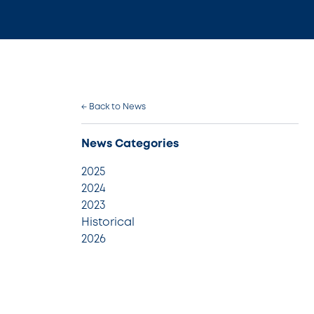
← Back to News
News Categories
2025
2024
2023
Historical
2026