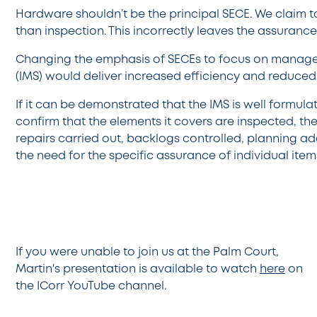
Hardware shouldn’t be the principal SECE. We claim t
than inspection. This incorrectly leaves the assurance 
Changing the emphasis of SECEs to focus on manag
(IMS) would deliver increased efficiency and reduced
If it can be demonstrated that the IMS is well formul
confirm that the elements it covers are inspected, t
repairs carried out, backlogs controlled, planning a
the need for the specific assurance of individual item
If you were unable to join us at the Palm Court,
Martin's presentation is available to watch
here
on
the ICorr YouTube channel.