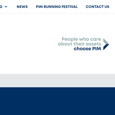
G
NEWS
PIM RUNNING FESTIVAL
CONTACT US