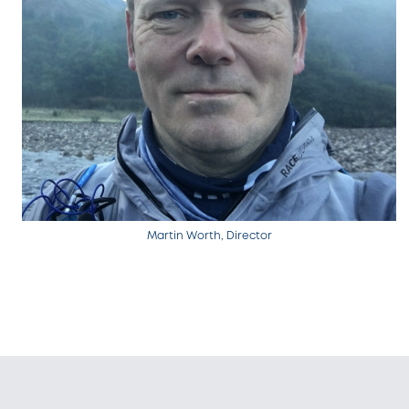
Martin Worth, Director