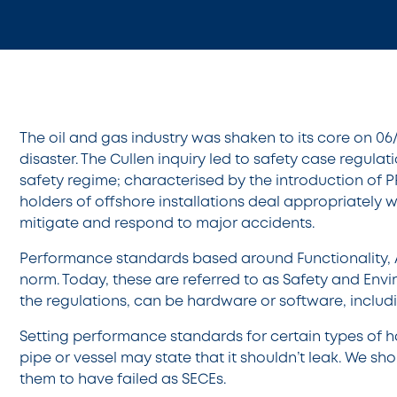
The oil and gas industry was shaken to its core on 06
disaster. The Cullen inquiry led to safety case regul
safety regime; characterised by the introduction of P
holders of offshore installations deal appropriately 
mitigate and respond to major accidents.
Performance standards based around Functionality, Ava
norm. Today, these are referred to as Safety and Env
the regulations, can be hardware or software, incl
Setting performance standards for certain types of 
pipe or vessel may state that it shouldn’t leak. We sh
them to have failed as SECEs.