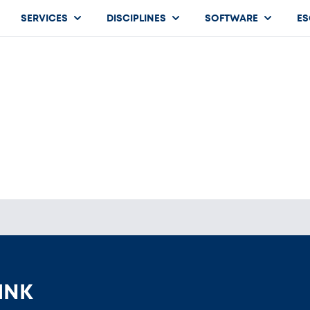
SERVICES
DISCIPLINES
SOFTWARE
ES
HINK