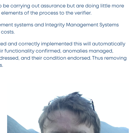
o be carrying out assurance but are doing little more
elements of the process to the verifier.
ement systems and Integrity Management Systems
 costs.
ated and correctly implemented this will automatically
heir functionality confirmed, anomalies managed,
ddressed, and their condition endorsed. Thus removing
s.