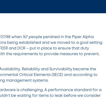
/07/88 when 167 people perished in the Piper Alpha
ations being established and we moved to a goal setting
FEER and DCR – put in place to ensure that duty
with the requirements to provide measures to prevent,
ilability, Reliability and Survivability became the
ironmental Critical Elements (SECE) and according to
uding management systems.
hardware is challenging. A performance standard for a
ouldn’t be waiting for items to leak before we consider