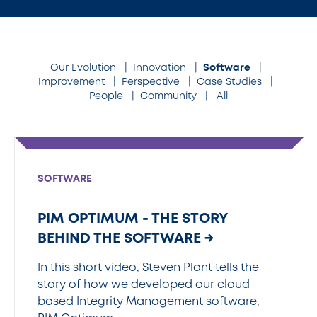
Our Evolution
|
Innovation
|
Software
|
Improvement
|
Perspective
|
Case Studies
|
People
|
Community
|
All
SOFTWARE
PIM OPTIMUM - THE STORY
BEHIND THE SOFTWARE →
In this short video, Steven Plant tells the
story of how we developed our cloud
based Integrity Management software,