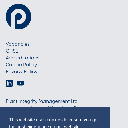
Vacancies
QHSE
Accreditations
Cookie Policy
Privacy Policy
Plant Integrity Management Ltd
Woodburn House, Woodburn Road
Blackburn, Aberdeenshire AB21 0RX
This website uses cookies to ensure you get
info@pim-ltd.com
the best experience on our website.