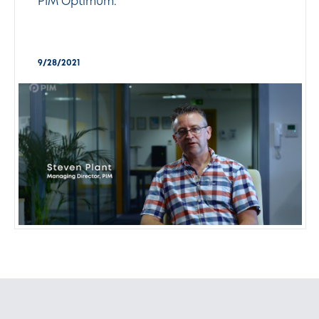
PIM Optimum.
9/28/2021