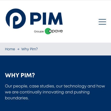
Home
→
Why Pim?
WHY PIM?
Our people, case studies, our technology and how
we are continually innovating and pushing
boundaries.