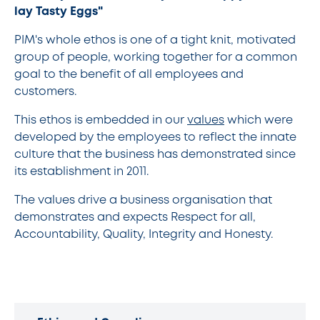
lay Tasty Eggs"
PIM's whole ethos is one of a tight knit, motivated
group of people, working together for a common
goal to the benefit of all employees and
customers.
This ethos is embedded in our
values
which were
developed by the employees to reflect the innate
culture that the business has demonstrated since
its establishment in 2011.
The values drive a business organisation that
demonstrates and expects Respect for all,
Accountability, Quality, Integrity and Honesty.