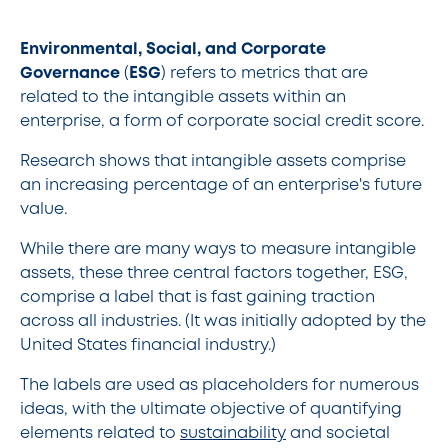
Environmental, Social, and Corporate
Governance
(
ESG
) refers to metrics that are
related to the intangible assets within an
enterprise, a form of corporate social credit score.
Research shows that intangible assets comprise
an increasing percentage of an enterprise's future
value.
While there are many ways to measure intangible
assets, these three central factors together, ESG,
comprise a label that is fast gaining traction
across all industries. (It was initially adopted by the
United States financial industry.)
The labels are used as placeholders for numerous
ideas, with the ultimate objective of quantifying
elements related to
sustainability
and societal