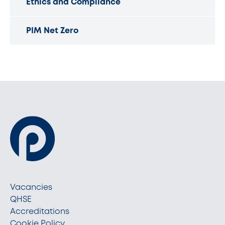
Ethics and Compliance
PIM Net Zero
Vacancies
QHSE
Accreditations
Cookie Policy