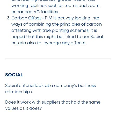
working facilities such as teams and zoom,
enhanced VC facilities.
Carbon Offset - PIM is actively looking into
ways of combining the principles of carbon
offsetting with tree planting schemes. It is
hoped that this might be linked to our Social
criteria also to leverage any effects.
SOCIAL
Social criteria look at a company’s business
relationships.
Does it work with suppliers that hold the same
values as it does?