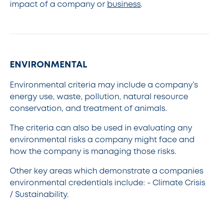
impact of a company or
business
.
ENVIRONMENTAL
Environmental criteria may include a company’s
energy use, waste, pollution, natural resource
conservation, and treatment of animals.
The criteria can also be used in evaluating any
environmental risks a company might face and
how the company is managing those risks.
Other key areas which demonstrate a companies
environmental credentials include: - Climate Crisis
/ Sustainability.