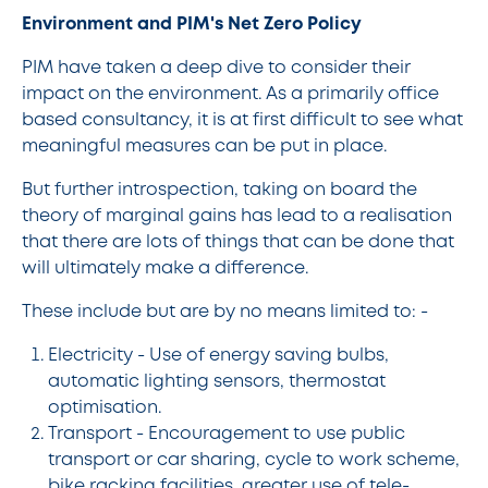
Environment and PIM's Net Zero Policy
PIM have taken a deep dive to consider their
impact on the environment. As a primarily office
based consultancy, it is at first difficult to see what
meaningful measures can be put in place.
But further introspection, taking on board the
theory of marginal gains has lead to a realisation
that there are lots of things that can be done that
will ultimately make a difference.
These include but are by no means limited to: -
Electricity - Use of energy saving bulbs,
automatic lighting sensors, thermostat
optimisation.
Transport - Encouragement to use public
transport or car sharing, cycle to work scheme,
bike racking facilities, greater use of tele-