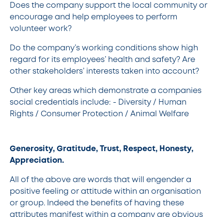
Does the company support the local community or
encourage and help employees to perform
volunteer work?
Do the company’s working conditions show high
regard for its employees’ health and safety? Are
other stakeholders’ interests taken into account?
Other key areas which demonstrate a companies
social credentials include: - Diversity / Human
Rights / Consumer Protection / Animal Welfare
Generosity, Gratitude, Trust, Respect, Honesty,
Appreciation.
All of the above are words that will engender a
positive feeling or attitude within an organisation
or group. Indeed the benefits of having these
attributes manifest within a company are obvious