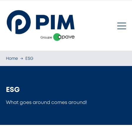
Home
→
ESG
ESG
What goes around comes around!