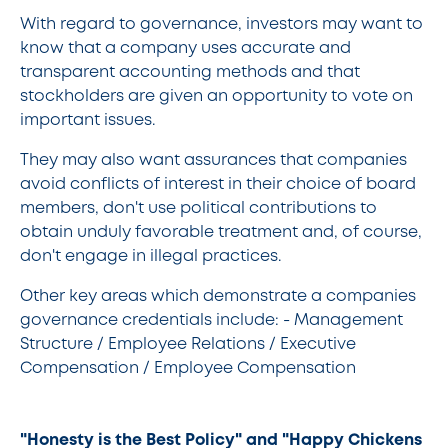
With regard to governance, investors may want to
know that a company uses accurate and
transparent accounting methods and that
stockholders are given an opportunity to vote on
important issues.
They may also want assurances that companies
avoid conflicts of interest in their choice of board
members, don't use political contributions to
obtain unduly favorable treatment and, of course,
don't engage in illegal practices.
Other key areas which demonstrate a companies
governance credentials include: - Management
Structure / Employee Relations / Executive
Compensation / Employee Compensation
"Honesty is the Best Policy" and "Happy Chickens