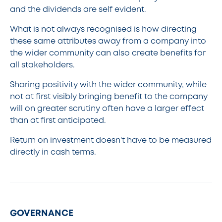
and the dividends are self evident.
What is not always recognised is how directing
these same attributes away from a company into
the wider community can also create benefits for
all stakeholders.
Sharing positivity with the wider community, while
not at first visibly bringing benefit to the company
will on greater scrutiny often have a larger effect
than at first anticipated.
Return on investment doesn't have to be measured
directly in cash terms.
GOVERNANCE