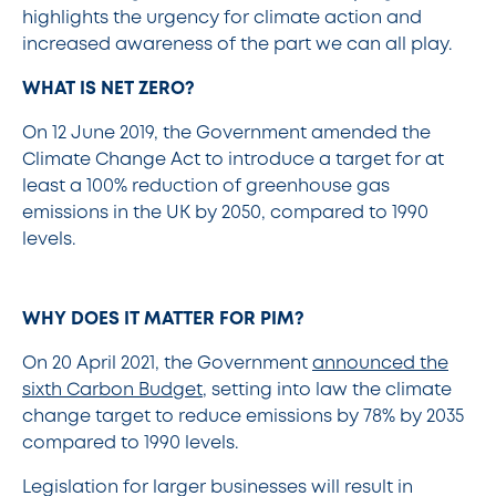
highlights the urgency for climate action and
increased awareness of the part we can all play.
WHAT IS NET ZERO?
On 12 June 2019, the Government amended the
Climate Change Act to introduce a target for at
least a 100% reduction of greenhouse gas
emissions in the UK by 2050, compared to 1990
levels.
WHY DOES IT MATTER FOR PIM?
On 20 April 2021, the Government
announced the
sixth Carbon Budget
, setting into law the climate
change target to reduce emissions by 78% by 2035
compared to 1990 levels.
Legislation for larger businesses will result in