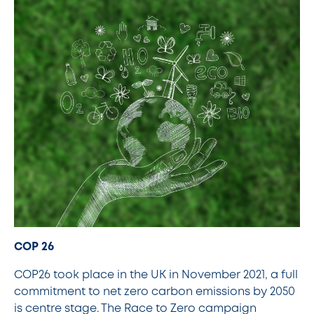
COP 26
COP26 took place in the UK in November 2021, a full
commitment to net zero carbon emissions by 2050
is centre stage. The Race to Zero campaign