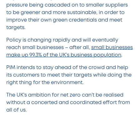
pressure being cascaded on to smaller suppliers
to be greener and more sustainable, in order to
improve their own green credentials and meet
targets.
Policy is changing rapidly and will eventually
reach small businesses – after all,
small businesses
make up 99.3% of the UK’s business population
.
PIM intends to stay ahead of the crowd and help
its customers to meet their targets while doing the
right thing for the environment.
The UK's ambition for net zero can’t be realised
without a concerted and coordinated effort from
all of us.