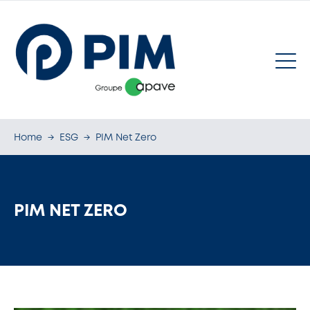
Home
→
ESG
→
PIM Net Zero
PIM NET ZERO