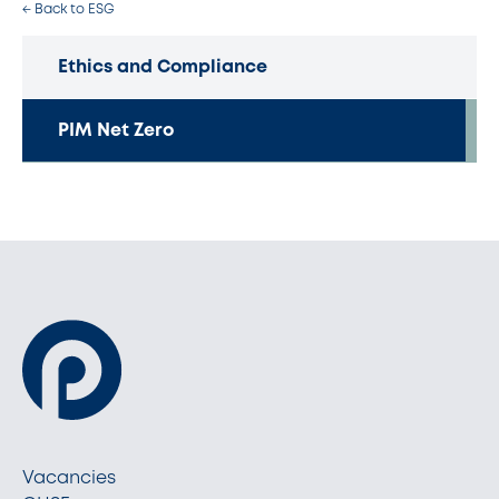
← Back to ESG
Ethics and Compliance
PIM Net Zero
Vacancies