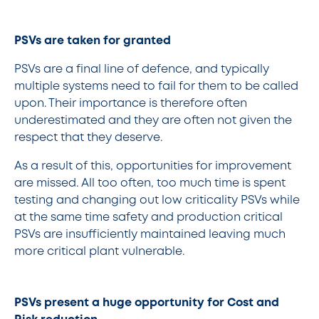
PSVs are taken for granted
PSVs are a final line of defence, and typically
multiple systems need to fail for them to be called
upon. Their importance is therefore often
underestimated and they are often not given the
respect that they deserve.
As a result of this, opportunities for improvement
are missed. All too often, too much time is spent
testing and changing out low criticality PSVs while
at the same time safety and production critical
PSVs are insufficiently maintained leaving much
more critical plant vulnerable.
PSVs present a huge opportunity for Cost and