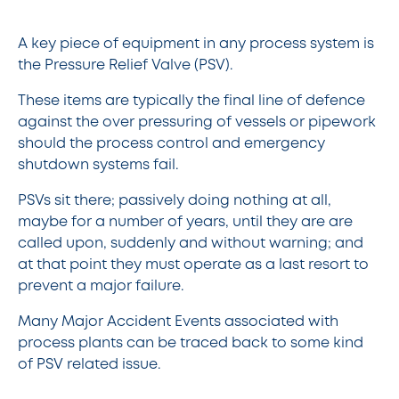
A key piece of equipment in any process system is
the Pressure Relief Valve (PSV).
These items are typically the final line of defence
against the over pressuring of vessels or pipework
should the process control and emergency
shutdown systems fail.
PSVs sit there; passively doing nothing at all,
maybe for a number of years, until they are are
called upon, suddenly and without warning; and
at that point they must operate as a last resort to
prevent a major failure.
Many Major Accident Events associated with
process plants can be traced back to some kind
of PSV related issue.