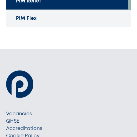
PIM Relief
PIM Flex
Vacancies
QHSE
Accreditations
Cookie Policy