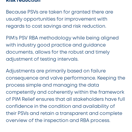
Risk reduction
Because PSVs are taken for granted there are
usually opportunities for improvement with
regards to cost savings and risk reduction.
PIM's PSV RBA methodology while being aligned
with industry good practice and guidance
documents, allows for the robust and timely
adjustment of testing intervals.
Adjustments are primarily based on failure
consequence and valve performance. Keeping the
process simple and managing the data
competently and coherently within the framework
of PIM Relief ensures that all stakeholders have full
confidence in the condition and availability of
their PSVs and retain a transparent and complete
overview of the inspection and RBA process.