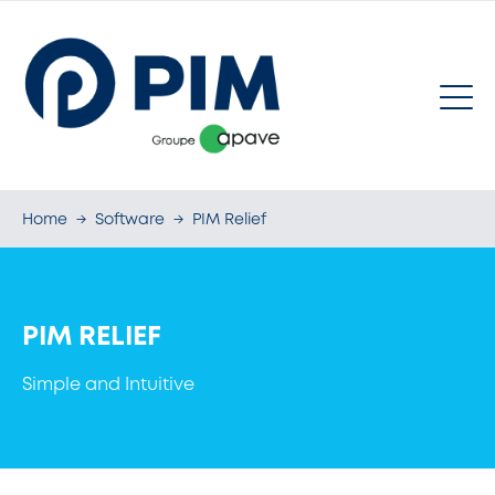
Home
→
Software
→
PIM Relief
PIM RELIEF
Simple and Intuitive