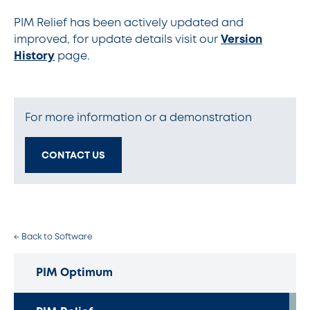
PIM Relief has been actively updated and
improved, for update details visit our
Version
History
page.
For more information or a demonstration
CONTACT US
← Back to Software
PIM Optimum