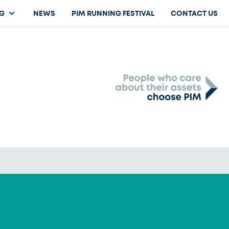
G
NEWS
PIM RUNNING FESTIVAL
CONTACT US