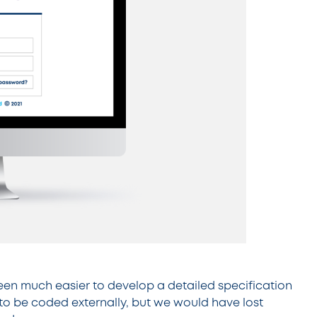
been much easier to develop a detailed specification
o be coded externally, but we would have lost