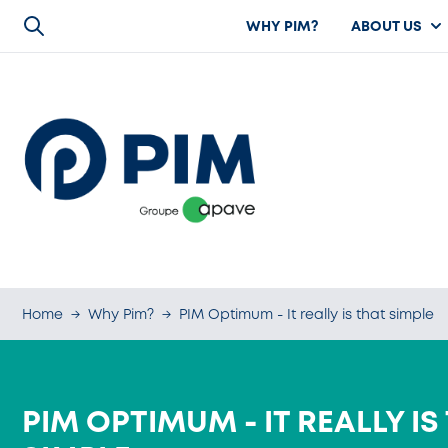
WHY PIM?
ABOUT US
Home
→
Why Pim?
→
PIM Optimum - It really is that simple
PIM OPTIMUM - IT REALLY IS