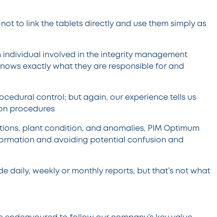
ot to link the tablets directly and use them simply as
 individual involved in the integrity management
 knows exactly what they are responsible for and
ocedural control; but again, our experience tells us
d on procedures
ections, plant condition, and anomalies, PIM Optimum
nformation and avoiding potential confusion and
de daily, weekly or monthly reports, but that’s not what