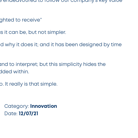
e endeavoured to follow our company’s key value
ghted to receive”
s it can be, but not simpler.
d why it does it; and it has been designed by time
and to interpret; but this simplicity hides the
dded within.
It really is that simple.
Category:
Innovation
Date:
12/07/21