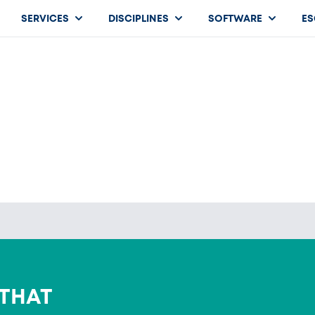
SERVICES
DISCIPLINES
SOFTWARE
ES
 THAT