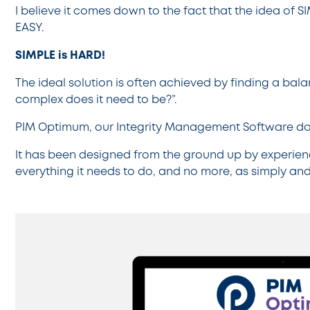
I believe it comes down to the fact that the idea of 
EASY.
SIMPLE is HARD!
The ideal solution is often achieved by finding a b
complex does it need to be?”.
PIM Optimum, our Integrity Management Software doe
It has been designed from the ground up by experien
everything it needs to do, and no more, as simply and 