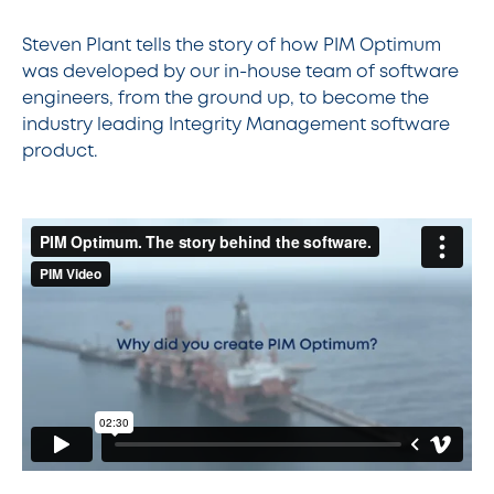
Steven Plant tells the story of how PIM Optimum
was developed by our in-house team of software
engineers, from the ground up, to become the
industry leading Integrity Management software
product.