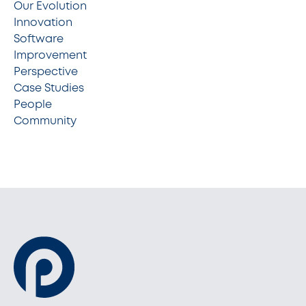
Our Evolution
Innovation
Software
Improvement
Perspective
Case Studies
People
Community