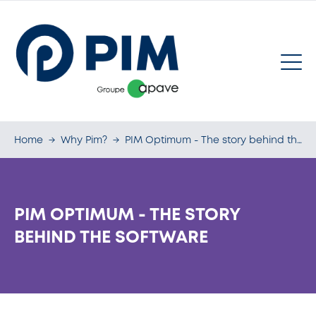
Home
→
Why Pim?
→
PIM Optimum - The story behind the software
PIM OPTIMUM - THE STORY
BEHIND THE SOFTWARE