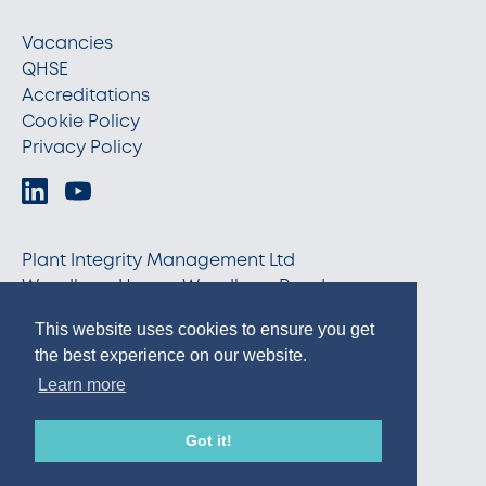
Vacancies
QHSE
Accreditations
Cookie Policy
Privacy Policy
Plant Integrity Management Ltd
Woodburn House, Woodburn Road
Blackburn, Aberdeenshire AB21 0RX
This website uses cookies to ensure you get
info@pim-ltd.com
the best experience on our website.
+44 (0)1224 798870
Learn more
© 2026 PIM
Got it!