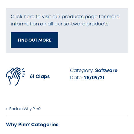
Click here to visit our products page for more
information on all our software products.
FIND OUT MORE
Category:
Software
61 Claps
Date:
28/09/21
← Back to Why Pim?
Why Pim? Categories