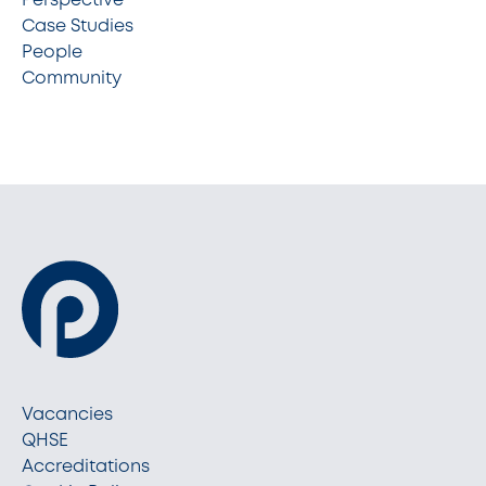
Case Studies
People
Community
Vacancies
QHSE
Accreditations