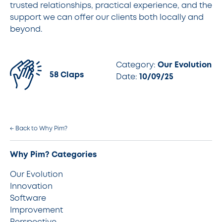
trusted relationships, practical experience, and the
support we can offer our clients both locally and
beyond.
Category:
Our Evolution
58 Claps
Date:
10/09/25
← Back to Why Pim?
Why Pim? Categories
Our Evolution
Innovation
Software
Improvement
Perspective