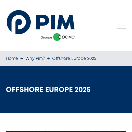
Home
→
Why Pim?
→
Offshore Europe 2025
OFFSHORE EUROPE 2025