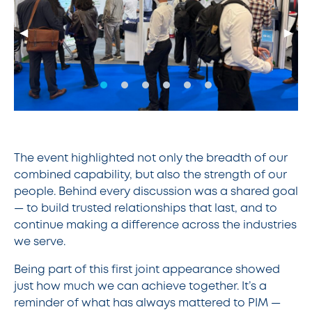
◀
▶
The event highlighted not only the breadth of our
combined capability, but also the strength of our
people. Behind every discussion was a shared goal
— to build trusted relationships that last, and to
continue making a difference across the industries
we serve.
Being part of this first joint appearance showed
just how much we can achieve together. It’s a
reminder of what has always mattered to PIM —