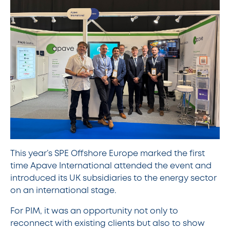
This year’s SPE Offshore Europe marked the first
time Apave International attended the event and
introduced its UK subsidiaries to the energy sector
on an international stage.
For PIM, it was an opportunity not only to
reconnect with existing clients but also to show