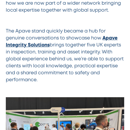
how we are now part of a wider network bringing
local expertise together with global support.
The Apave stand quickly became a hub for
genuine conversations to showcase how
Apave
Integrity Solutions
brings together five UK experts
in inspection, training and asset integrity. With
global experience behind us, we’re able to support
clients with local knowledge, practical expertise
and a shared commitment to safety and
performance.